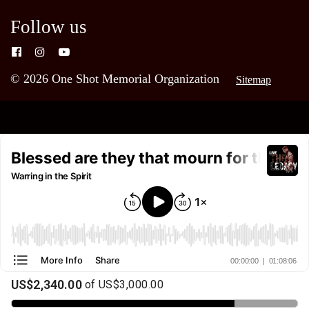
Follow us
© 2026 One Shot Memorial Organization
Sitemap