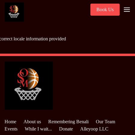
Book Us
correct locale information provided
Home
About us
Remembering Benali
Our Team
Events
While I wait...
Donate
Alleyoop LLC