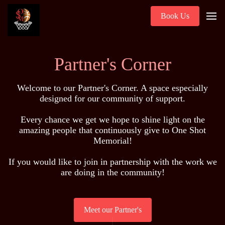
Book Us
Partner's Corner
Welcome to our Partner's Corner. A space especially
designed for our community of support.
Every chance we get we hope to shine light on the
amazing people that continuously give to One Shot
Memorial!
If you would like to join in partnership with the work we
are doing in the community!
Meet our Partner's