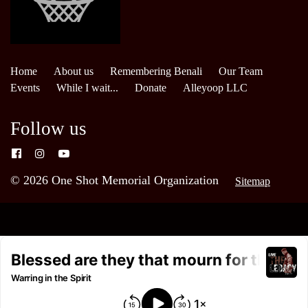
Home
About us
Remembering Benali
Our Team
Events
While I wait...
Donate
Alleyoop LLC
Follow us
© 2026 One Shot Memorial Organization
Sitemap