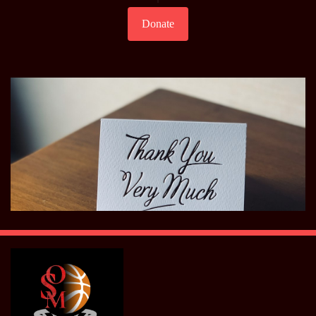
Donate