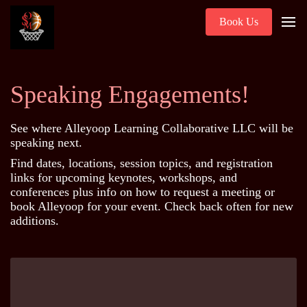
Book Us
Speaking Engagements!
See where Alleyoop Learning Collaborative LLC will be
speaking next.
Find dates, locations, session topics, and registration
links for upcoming keynotes, workshops, and
conferences plus info on how to request a meeting or
book Alleyoop for your event. Check back often for new
additions.