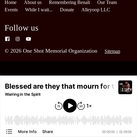
Home
About us
Remembering Benali
Our Team
Events
While I wait...
Donate
Alleyoop LLC
Follow us
© 2026 One Shot Memorial Organization
Sitemap